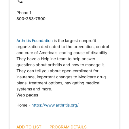
local_phone
Phone 1
800-283-7800
Arthritis Foundation
is the largest nonprofit
organization dedicated to the prevention, control
and cure of America's leading cause of disability.
They have a Helpline team to help answer
questions about arthritis and how to manage it.
They can tell you about open enrollment for
insurance, important changes to Medicare drug
plans, treatment options, navigating medical
systems and more.
Web pages
Home -
https://www.arthritis.org/
ADD TO LIST
PROGRAM DETAILS