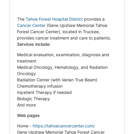
The
Tahoe Forest Hospital District
provides a
Cancer Center
(Gene Upshaw Memorial Tahoe
Forest Cancer Center), located in Truckee,
provides cancer treatment and care to patients.
Services include:
Medical evaluation, examination, diagnosis and
treatment
Medical Oncology, Hematology, and Radiation
Oncology
Radiation Center (with Varian True Beam)
Chemotherapy Infusion
Inpatient Therapy if needed
Biologic Therapy
And more
Web pages
Home -
https://tahoecancercenter.com/
Gene Upshaw Memorial Tahoe Forest Cancer