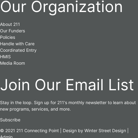
Our Organization
About 211
Our Funders
Policies
Handle with Care
Coordinated Entry
HMIS
Media Room
Join Our Email List
Stay in the loop. Sign up for 211's monthly newsletter to learn about
new programs, services, and more.
Subscribe
© 2021 211 Connecting Point | Design by
Winter Street Design
|
Admin