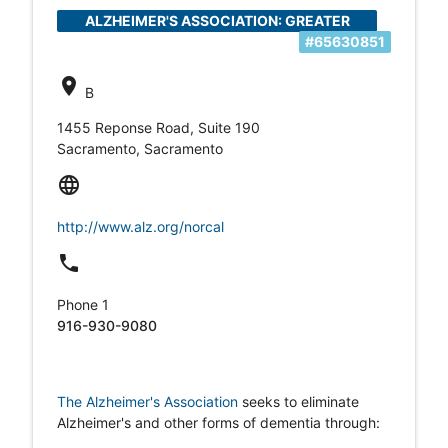
ALZHEIMER'S ASSOCIATION: GREATER
#65630851
SACRAMENTO AREA
location_on
B
1455 Reponse Road, Suite 190
Sacramento, Sacramento
language
http://www.alz.org/norcal
local_phone
Phone 1
916-930-9080
The Alzheimer's Association
seeks to eliminate
Alzheimer's and other forms of dementia through: