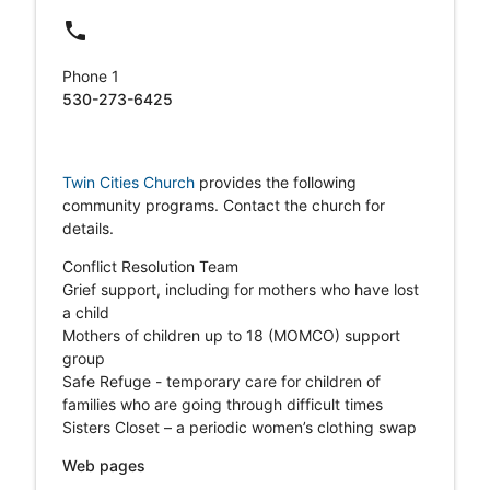
local_phone
Phone 1
530-273-6425
Twin Cities Church
provides the following
community programs. Contact the church for
details.
Conflict Resolution Team
Grief support, including for mothers who have lost
a child
Mothers of children up to 18 (MOMCO) support
group
Safe Refuge - temporary care for children of
families who are going through difficult times
Sisters Closet – a periodic women’s clothing swap
Web pages