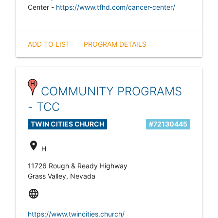
Center -
https://www.tfhd.com/cancer-center/
ADD TO LIST
PROGRAM DETAILS
COMMUNITY PROGRAMS
- TCC
TWIN CITIES CHURCH
#72130445
location_on
H
11726 Rough & Ready Highway
Grass Valley, Nevada
language
https://www.twincities.church/