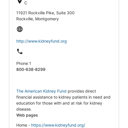
location_on
C
11921 Rockville Pike, Suite 300
Rockville, Montgomery
language
http://www.kidneyfund.org
local_phone
Phone 1
800-638-8299
The American Kidney Fund
provides direct
financial assistance to kidney patients in need and
education for those with and at risk for kidney
disease.
Web pages
Home -
https://www.kidneyfund.org/