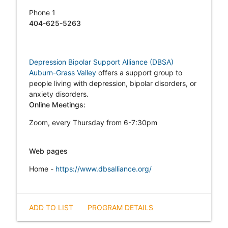
Phone 1
404-625-5263
Depression Bipolar Support Alliance (DBSA)
Auburn-Grass Valley
offers a support group to
people living with depression, bipolar disorders, or
anxiety disorders.
Online Meetings:
Zoom, every Thursday from 6-7:30pm
Web pages
Home -
https://www.dbsalliance.org/
ADD TO LIST
PROGRAM DETAILS