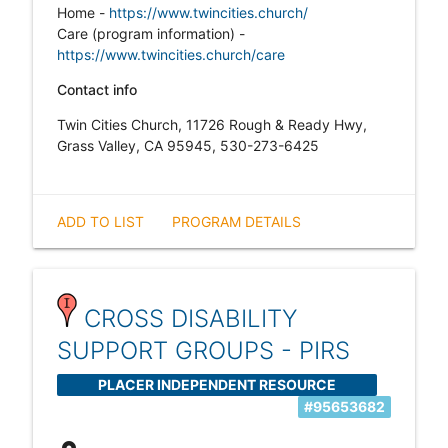
Home -
https://www.twincities.church/
Care (program information) -
https://www.twincities.church/care
Contact info
Twin Cities Church, 11726 Rough & Ready Hwy,
Grass Valley, CA 95945, 530-273-6425
ADD TO LIST
PROGRAM DETAILS
CROSS DISABILITY
SUPPORT GROUPS - PIRS
PLACER INDEPENDENT RESOURCE
#95653682
SERVICES (PIRS)