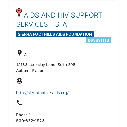
AIDS AND HIV SUPPORT
SERVICES - SFAF
SIERRA FOOTHILLS AIDS FOUNDATION
#65631113
location_on
A
12183 Locksley Lane, Suite 208
Auburn, Placer
language
http://sierrafoothillsaids.org/
local_phone
Phone 1
530-622-1923