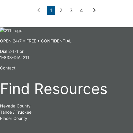
chevron_left
chevron_right
1
2
3
4
OPEN 24/7 • FREE • CONFIDENTIAL
Dial 2-1-1 or
1-833-DIAL211
Contact
Find Resources
Nevada County
Tahoe / Truckee
Placer County