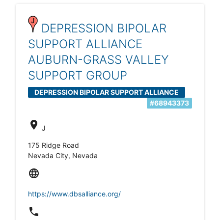
DEPRESSION BIPOLAR
SUPPORT ALLIANCE
AUBURN-GRASS VALLEY
SUPPORT GROUP
DEPRESSION BIPOLAR SUPPORT ALLIANCE
#68943373
AUBURN-GRASS VALLEY
location_on
J
175 Ridge Road
Nevada City, Nevada
language
https://www.dbsalliance.org/
local_phone