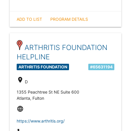
ADD TO LIST
PROGRAM DETAILS
ARTHRITIS FOUNDATION
HELPLINE
ARTHRITIS FOUNDATION
#65631194
location_on
D
1355 Peachtree St NE Suite 600
Atlanta, Fulton
language
https://www.arthritis.org/