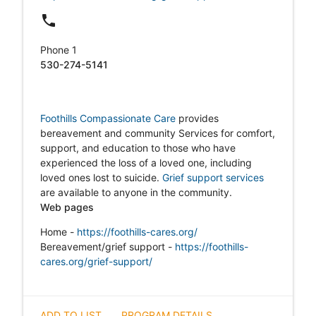
local_phone
Phone 1
530-274-5141
Foothills Compassionate Care
provides
bereavement and community Services for comfort,
support, and education to those who have
experienced the loss of a loved one, including
loved ones lost to suicide.
Grief support services
are available to anyone in the community.
Web pages
Home -
https://foothills-cares.org/
Bereavement/grief support
-
https://foothills-
cares.org/grief-support/
ADD TO LIST
PROGRAM DETAILS