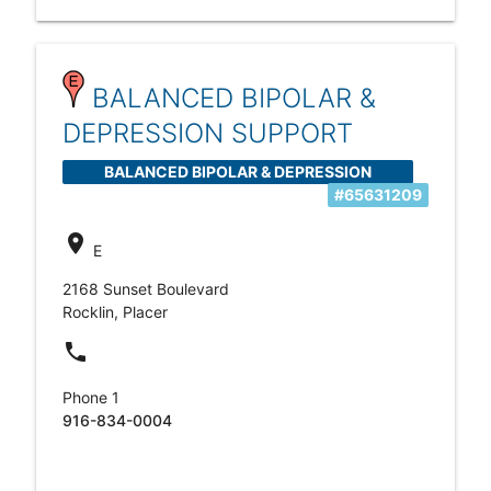
BALANCED BIPOLAR &
DEPRESSION SUPPORT
BALANCED BIPOLAR & DEPRESSION
#65631209
SUPPORT
location_on
E
2168 Sunset Boulevard
Rocklin, Placer
local_phone
Phone 1
916-834-0004