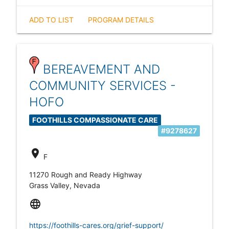
ADD TO LIST
PROGRAM DETAILS
BEREAVEMENT AND
COMMUNITY SERVICES -
HOFO
FOOTHILLS COMPASSIONATE CARE
#9278627
location_on
F
11270 Rough and Ready Highway
Grass Valley, Nevada
language
https://foothills-cares.org/grief-support/