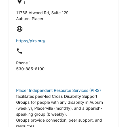
location_on
I
11768 Atwood Rd, Suite 129
Auburn, Placer
language
https://pirs.org/
local_phone
Phone 1
530-885-6100
Placer Independent Resource Services (PIRS)
facilitates peer-led
Cross Disability Support
Groups
for people with any disability in Auburn
(weekly), Placerville (monthly), and a Spanish-
speaking group (biweekly).
Groups provide connection, peer support, and
resources.