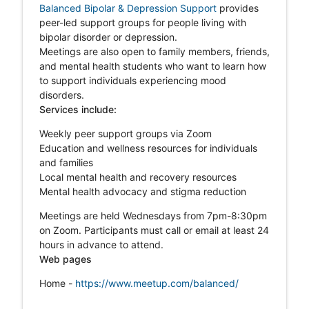
Balanced Bipolar & Depression Support
p
rovides
peer-led support groups for people living with
bipolar disorder or depression.
Meetings are also open to family members, friends,
and mental health students who want to learn how
to support individuals experiencing mood
disorders.
Services include:
Weekly peer support groups via Zoom
Education and wellness resources for individuals
and families
Local mental health and recovery resources
Mental health advocacy and stigma reduction
Meetings are held Wednesdays from 7pm-8:30pm
on Zoom. Participants must call or email at least 24
hours in advance to attend.
Web pages
Home -
https://www.meetup.com/balanced/