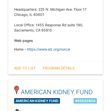
Headquarters: 225 N. Michigan Ave. Floor 17
Chicago, IL 60601
Local Office: 1455 Response Rd suite 190,
Sacramento, CA 95815
Web pages
Home -
https://www.alz.org/norcal
ADD TO LIST
PROGRAM DETAILS
AMERICAN KIDNEY FUND
AMERICAN KIDNEY FUND
#65630854