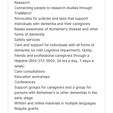
Research
Connecting people to research studies through
TrialMatch
Advocates for policies and laws that support
individuals with dementia and their caregivers
Raises awareness of Alzheimer's disease and other
forms of dementia
Safety services
Care and support for individuals with all forms of
dementia (or mild cognitive impairment), family,
friends and professional caregivers through a
Helpline (800-272-3900, 24 hrs a day, 7 days a
week)
Care consultations
Education workshops
Conferences
Support groups for caregivers and a group for
persons with Alzheimer's or other dementias in the
early stage
Written and online materials in multiple languages
Respite grants