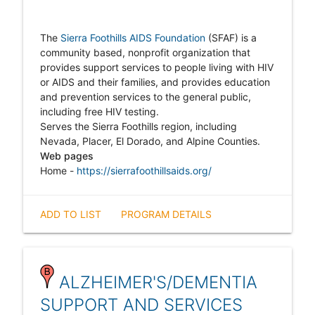
The
Sierra Foothills AIDS Foundation
(SFAF) is a
community based, nonprofit organization that
provides support services to people living with HIV
or AIDS and their families, and provides education
and prevention services to the general public,
including free HIV testing.
Serves the Sierra Foothills region, including
Nevada, Placer, El Dorado, and Alpine Counties.
Web pages
Home -
https://sierrafoothillsaids.org/
ADD TO LIST
PROGRAM DETAILS
ALZHEIMER'S/DEMENTIA
SUPPORT AND SERVICES