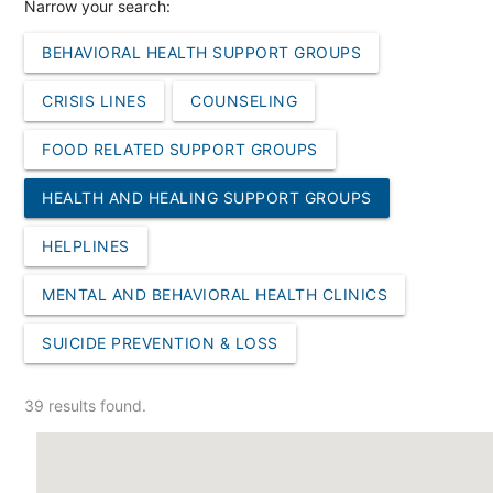
Narrow your search:
BEHAVIORAL HEALTH SUPPORT GROUPS
CRISIS LINES
COUNSELING
FOOD RELATED SUPPORT GROUPS
HEALTH AND HEALING SUPPORT GROUPS
HELPLINES
MENTAL AND BEHAVIORAL HEALTH CLINICS
SUICIDE PREVENTION & LOSS
39 results found.