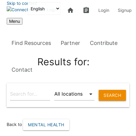
Skip to content
home
assignment
Login
Signup
Menu
Find Resources
Partner
Contribute
Results for:
Contact
SEARCH
Back to
MENTAL HEALTH