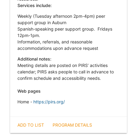
Services include:
Weekly (Tuesday afternoon 2pm-4pm) peer
support group in Auburn
Spanish-speaking peer support group. Fridays
12pm-1pm.
Information, referrals, and reasonable
accommodations upon advance request
Additional notes:
Meeting details are posted on PIRS’ activities
calendar; PIRS asks people to call in advance to
confirm schedule and accessibility needs.
Web pages
Home -
https://pirs.org/
ADD TO LIST
PROGRAM DETAILS