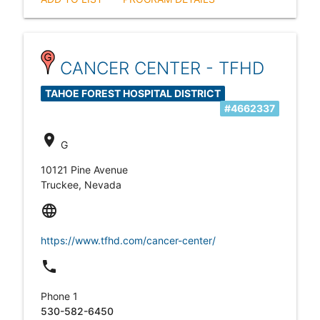
CANCER CENTER - TFHD
TAHOE FOREST HOSPITAL DISTRICT
#4662337
location_on
G
10121 Pine Avenue
Truckee, Nevada
language
https://www.tfhd.com/cancer-center/
local_phone
Phone 1
530-582-6450