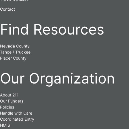
Contact
Find Resources
Nevada County
Tahoe / Truckee
Placer County
Our Organization
About 211
Our Funders
Policies
Handle with Care
Coordinated Entry
HMIS