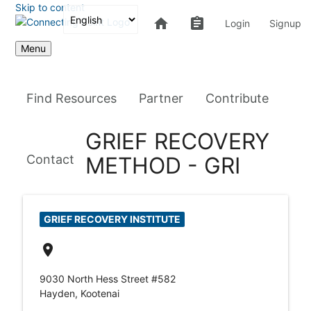
Skip to content
home
assignment
Login
Signup
Menu
Find Resources
Partner
Contribute
GRIEF RECOVERY
Contact
METHOD - GRI
GRIEF RECOVERY INSTITUTE
location_on
9030 North Hess Street #582
Hayden, Kootenai