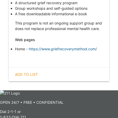
A structured grief recovery program
Group workshops and self-guided options
A free downloadable informational e-book
This program is not an ongoing support group and
does not replace professional mental health care.
Web pages
Home -
https://www.griefrecoverymethod.com/
ADD TO LIST
OPEN 24/7 • FREE • CONFIDENTIAL
Dial 2-1-1 or
1-833-DIAL211