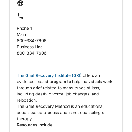
language
local_phone
Phone 1
Main
800-334-7606
Business Line
800-334-7606
The Grief Recovery Institute (GRI)
o
ffers an
evidence-based program to help individuals work
through grief related to many types of loss,
including death, divorce, job changes, and
relocation.
The Grief Recovery Method is an educational,
action-based process and is not counseling or
therapy.
Resources include: